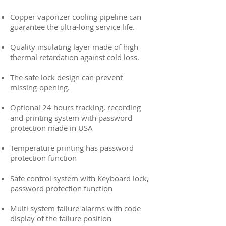
Copper vaporizer cooling pipeline can
guarantee the ultra-long service life.
Quality insulating layer made of high
thermal retardation against cold loss.
The safe lock design can prevent
missing-opening.
Optional 24 hours tracking, recording
and printing system with password
protection made in USA
Temperature printing has password
protection function
Safe control system with Keyboard lock,
password protection function
Multi system failure alarms with code
display of the failure position