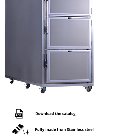
Download the catalog
Fully made from Stainless steel