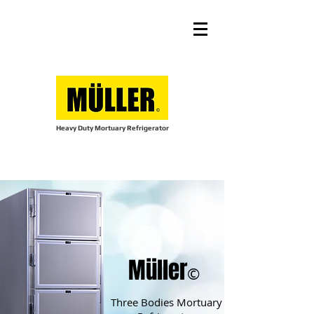
Heavy Duty Mortuary Refrigerator
Müller
©
Three Bodies Mortuary