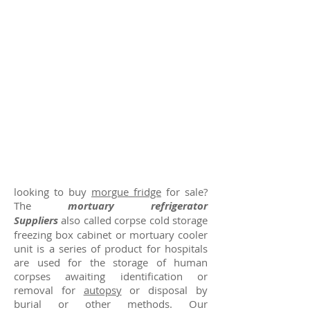
looking to buy
morgue fridge
for sale?
The
mortuary refrigerator
Suppliers
also called corpse cold storage
freezing box cabinet or mortuary cooler
unit is a series of product for hospitals
are used for the storage of human
corpses awaiting identification or
removal for
autopsy
or disposal by
burial or other methods. Our