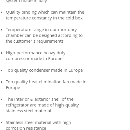
system made in Italy
Quality binding which can maintain the
temperature constancy in the cold box
Temperature range in our mortuary
chamber can be designed according to
the customer's requirements
High-performance heavy duty
compressor made in Europe
Top quality condenser made in Europe
Top quality heat elimination fan made in
Europe
The interior & exterior shell of the
refrigerator are made of high-quality
stainless steel material
Stainless steel material with high
corrosion resistance