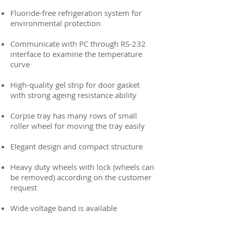
Fluoride-free refrigeration system for
environmental protection
Communicate with PC through RS-232
interface to examine the temperature
curve
High-quality gel strip for door gasket
with strong ageing resistance ability
Corpse tray has many rows of small
roller wheel for moving the tray easily
Elegant design and compact structure
Heavy duty wheels with lock (wheels can
be removed) according on the customer
request
Wide voltage band is available​