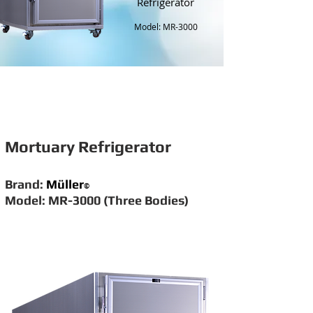
Refrigerator
Model: MR-3000
Mortuary Refrigerator
Brand:
Müller
©
Model: MR-3000 (Three Bodies)