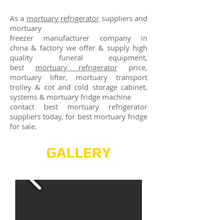
As a
mortuary refrigerator
suppliers and
mortuary
freezer manufacturer company in
china & factory we offer & supply high
quality funeral equipment,
best
mortuary refrigerator
price,
mortuary lifter, mortuary transport
trolley & cot and cold storage cabinet,
systems & mortuary fridge machine
contact best mortuary refrigerator
suppliers today, for best mortuary fridge
for sale.
GALLERY