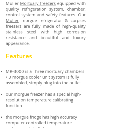
Muller
Mortuary freezers
equipped with
quality refrigeration system, chamber,
control system and safety features. Our
Muller
morgue refrigerator & corpses
freezers are fully made of high-quality
stainless steel with high corrosion
resistance and beautiful and luxury
appearance.
Features
MR-3000 is a Three mortuary chambers
/
3
morgue cooler unit system is fully
assembled, simply plug into the outlet
our morgue freezer has a special high-
resolution temperature calibrating
function
the morgue fridge has high accuracy
computer controlled temperature