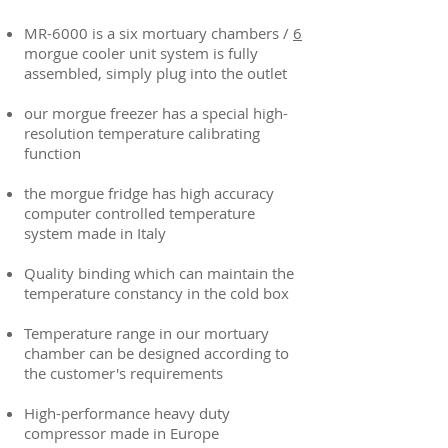
MR-6000 is a six mortuary chambers /
6
morgue cooler unit system is fully
assembled, simply plug into the outlet
our morgue freezer has a special high-
resolution temperature calibrating
function
the morgue fridge has high accuracy
computer controlled temperature
system made in Italy
Quality binding which can maintain the
temperature constancy in the cold box
Temperature range in our mortuary
chamber can be designed according to
the customer's requirements
High-performance heavy duty
compressor made in Europe