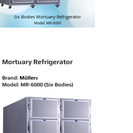
Six Bodies Mortuary Refrigerator
Model: MR-6000
Mortuary Refrigerator
Brand:
Müller
©
Model: MR-6000 (Six Bodies)