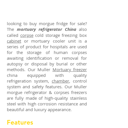
looking to buy morgue fridge for sale?
The
mortuary refrigerator China
also
called
corpse
cold storage freezing box
cabinet
or mortuary cooler unit is a
series of product for hospitals are used
for the storage of human corpses
awaiting identification or removal for
autopsy or disposal by burial or other
methods. Our Muller
Mortuary freezer
china equipped with quality
refrigeration system,
chamber
, control
system and safety features. Our Muller
morgue refrigerator & corpses freezers
are fully made of high-quality stainless
steel with high corrosion resistance and
beautiful and luxury appearance.
Features