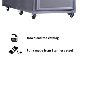
Download the catalog
Fully made from Stainless steel