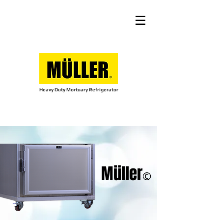
Heavy Duty Mortuary Refrigerator
Müller
©