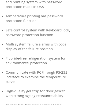
and printing system with password
protection made in USA
Temperature printing has password
protection function
Safe control system with Keyboard lock,
password protection function
Multi system failure alarms with code
display of the failure position
Fluoride-free refrigeration system for
environmental protection
Communicate with PC through RS-232
interface to examine the temperature
curve
High-quality gel strip for door gasket
with strong ageing resistance ability