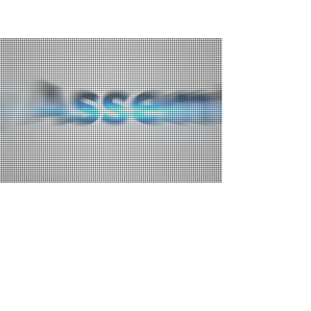
WHY MULLER BRAND