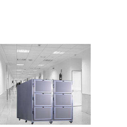
ELEGANT
DESIGN