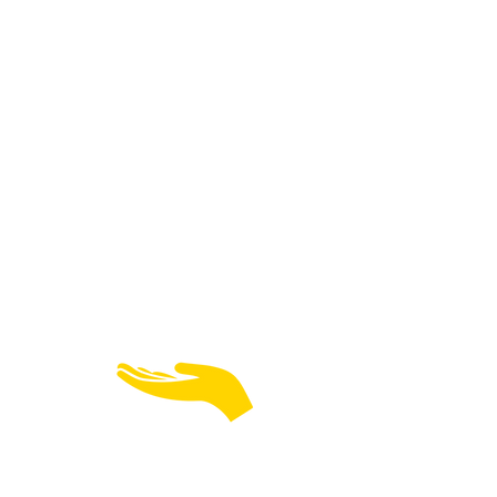
TECHNOLOGY