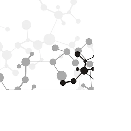
ABOUT US